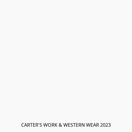
CARTER'S WORK & WESTERN WEAR 2023