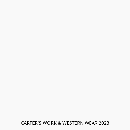
CARTER'S WORK & WESTERN WEAR 2023