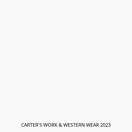
CARTER'S WORK & WESTERN WEAR 2023