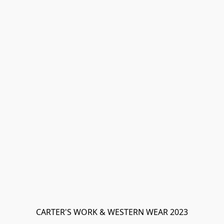
CARTER'S WORK & WESTERN WEAR 2023