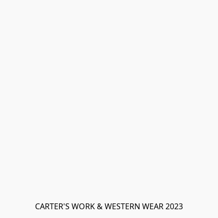
CARTER'S WORK & WESTERN WEAR 2023