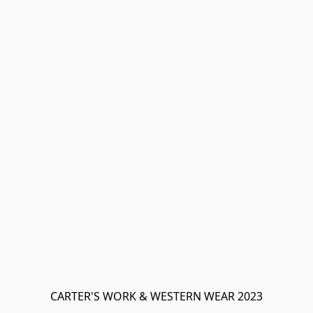
CARTER'S WORK & WESTERN WEAR 2023