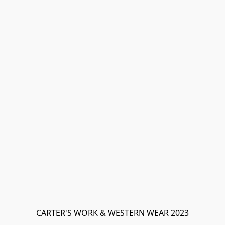
CARTER'S WORK & WESTERN WEAR 2023