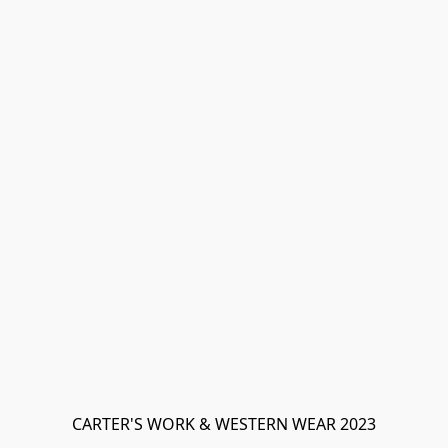
CARTER'S WORK & WESTERN WEAR 2023