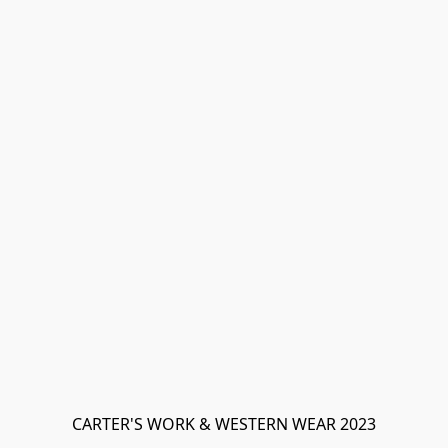
CARTER'S WORK & WESTERN WEAR 2023