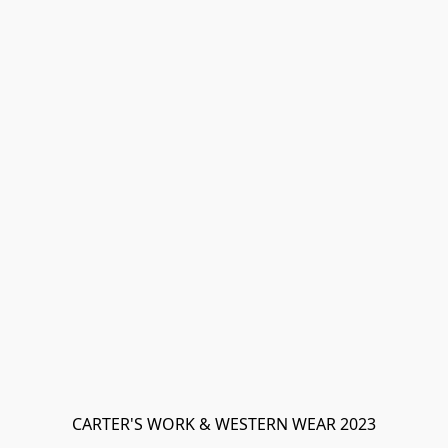
CARTER'S WORK & WESTERN WEAR 2023