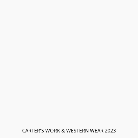
CARTER'S WORK & WESTERN WEAR 2023