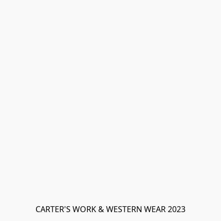
CARTER'S WORK & WESTERN WEAR 2023