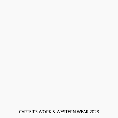
CARTER'S WORK & WESTERN WEAR 2023