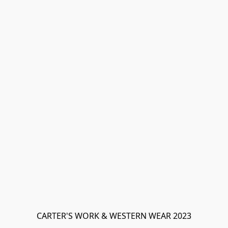
CARTER'S WORK & WESTERN WEAR 2023